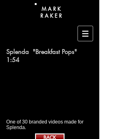
M A R K
R A K E R
Splenda "Breakfast Pops" ​
1:54
One of 30 branded videos made for
Splenda.
BACK