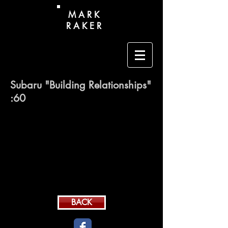
M A R K
R A K E R
Subaru "Building Relationships"
:60
BACK