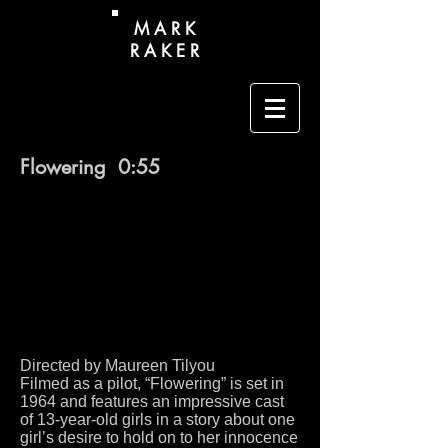
M A R K
R A K E R
Flowering 0:55
Directed by Maureen Tilyou
Filmed as a pilot, “Flowering” is set in
1964 and features an impressive cast
of 13-year-old girls in a story about one
girl’s desire to hold on to her innocence