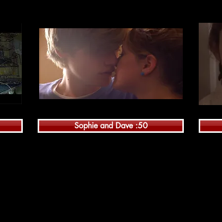
Sophie and Dave :50