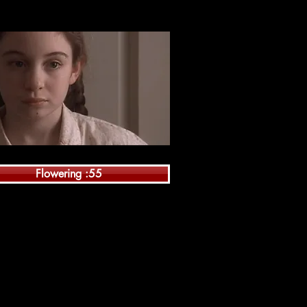
Flowering :55