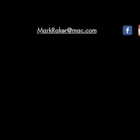
MarkRaker@mac.com