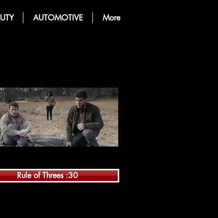
UTY
AUTOMOTIVE
More
Rule of Threes :30