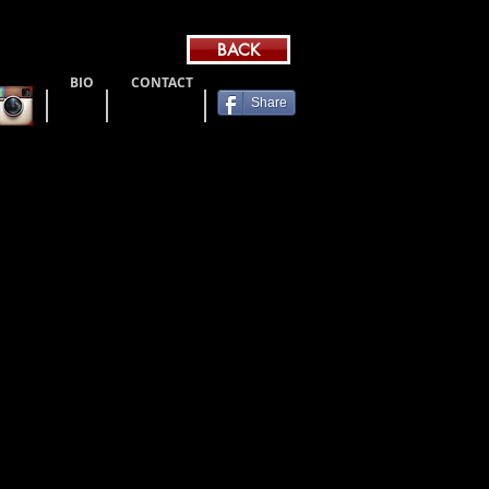
BACK
BIO
CONTACT
Share