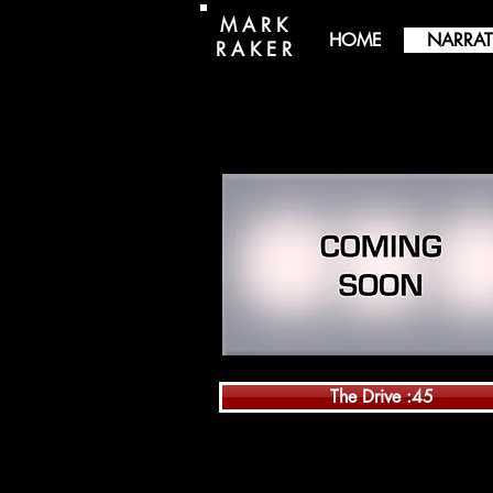
M A R K
HOME
NARRAT
R A K E R
The Drive :45