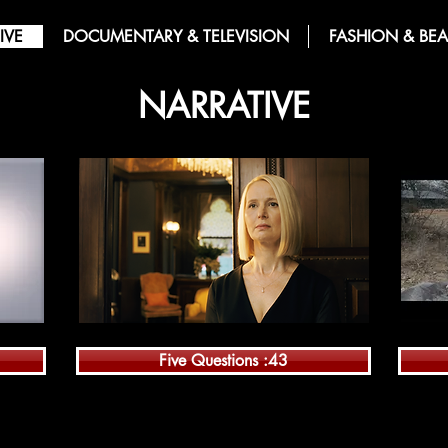
IVE
DOCUMENTARY & TELEVISION
FASHION & BEA
NARRATIVE
Five Questions :43