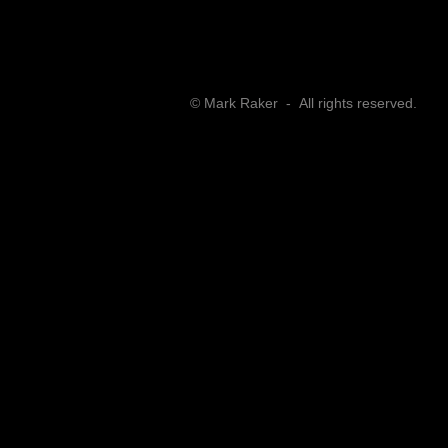
​© Mark Raker - All rights reserved.