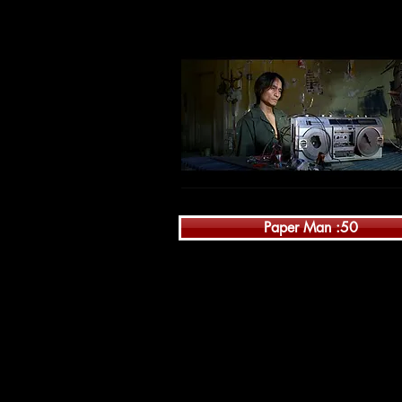
Paper Man :50